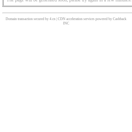
Domain transaction secured by 4.cn | CDN acceleration services powered by
Cashback
INC