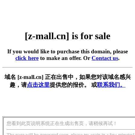
[z-mall.cn] is for sale
If you would like to purchase this domain, please
click here
to make an offer. Or
Contact us
.
域名 [z-mall.cn] 正在出售中，如果您对该域名感兴
趣，请
点击这里
提供您的报价。 或
联系我们。
您看到此页说明系统正在生成出售页，请稍候再试！
The page will be generated soon, please try again in a few minutes!