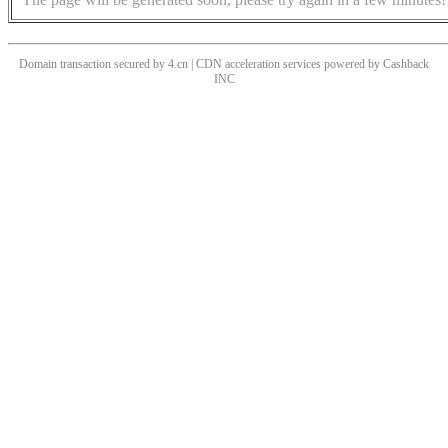
Domain transaction secured by 4.cn | CDN acceleration services powered by
Cashback
INC