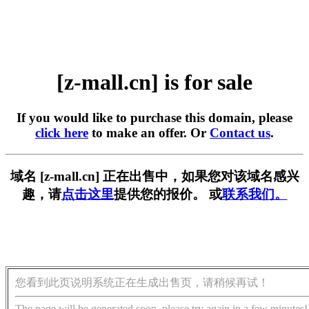
[z-mall.cn] is for sale
If you would like to purchase this domain, please
click here
to make an offer. Or
Contact us
.
域名 [z-mall.cn] 正在出售中，如果您对该域名感兴
趣，请
点击这里
提供您的报价。 或
联系我们。
您看到此页说明系统正在生成出售页，请稍候再试！
The page will be generated soon, please try again in a few minutes!