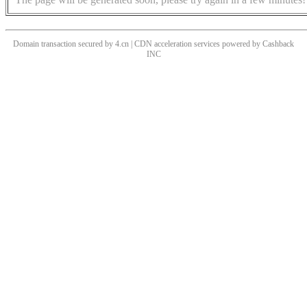
Domain transaction secured by 4.cn | CDN acceleration services powered by
Cashback
INC