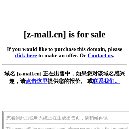
[z-mall.cn] is for sale
If you would like to purchase this domain, please
click here
to make an offer. Or
Contact us
.
域名 [z-mall.cn] 正在出售中，如果您对该域名感兴
趣，请
点击这里
提供您的报价。 或
联系我们。
您看到此页说明系统正在生成出售页，请稍候再试！
The page will be generated soon, please try again in a few minutes!