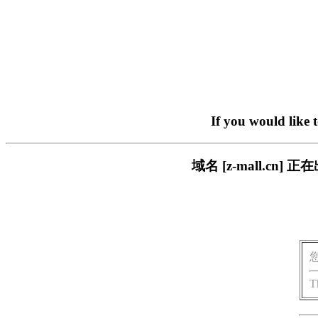
If you would like 
域名 [z-mall.c
T