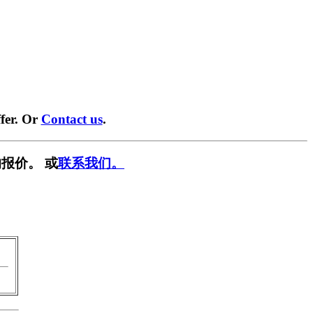
fer. Or
Contact us
.
报价。 或
联系我们。