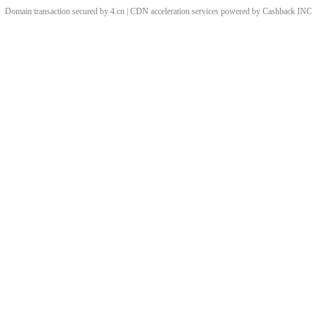
Domain transaction secured by 4.cn | CDN acceleration services powered by
Cashback
INC