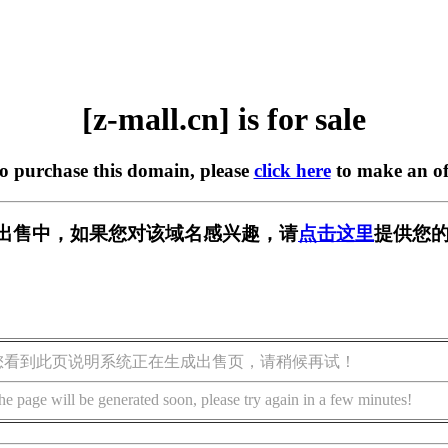
[z-mall.cn] is for sale
to purchase this domain, please
click here
to make an of
n] 正在出售中，如果您对该域名感兴趣，请
点击这里
提供您的
您看到此页说明系统正在生成出售页，请稍候再试！
he page will be generated soon, please try again in a few minutes!